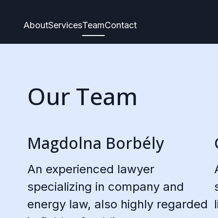
About
Services
Team
Contact
Our Team
Magdolna Borbély
An experienced lawyer
specializing in company and
energy law, also highly regarded