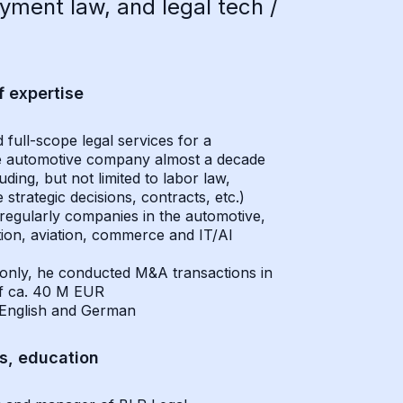
ment law, and legal tech /
f expertise
 full-scope legal services for a
 automotive company almost a decade
uding, but not limited to labor law,
 strategic decisions, contracts, etc.)
regularly companies in the automotive,
ion, aviation, commerce and IT/AI
only, he conducted M&A transactions in
of ca. 40 M EUR
English and German
ns, education