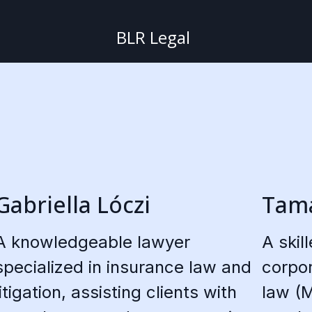
BLR Legal
Gabriella Lóczi
Tamá
A knowledgeable lawyer
A skil
specialized in insurance law and
corpor
litigation, assisting clients with
law (M