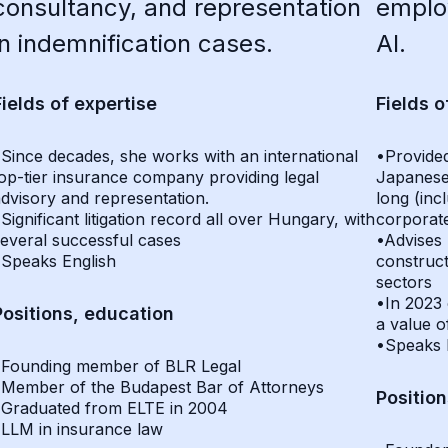
consultancy, and representation
employ
in indemnification cases.
AI.
Fields of expertise
Fields o
Since decades, she works with an international
•Provided
op-tier insurance company providing legal
Japanese
dvisory and representation.
long (incl
Significant litigation record all over Hungary, with
corporate
everal successful cases
•Advises 
•Speaks English
construct
sectors
•In 2023 
Positions, education
a value 
•Speaks 
•Founding member of BLR Legal
•Member of the Budapest Bar of Attorneys
Positio
•Graduated from ELTE in 2004
•LLM in insurance law