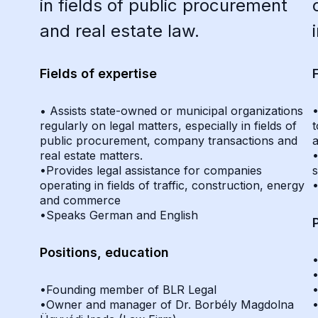
in fields of public procurement
and real estate law.
Fields of expertise
• Assists state-owned or municipal organizations
•
regularly on legal matters, especially in fields of
t
public procurement, company transactions and
a
real estate matters.
•
•Provides legal assistance for companies
s
operating in fields of traffic, construction, energy
and commerce
•Speaks German and English
Positions, education
•Founding member of BLR Legal
•Owner and manager of Dr. Borbély Magdolna