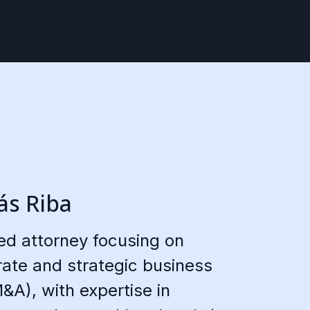
s Riba
led attorney focusing on
ate and strategic business
&A), with expertise in